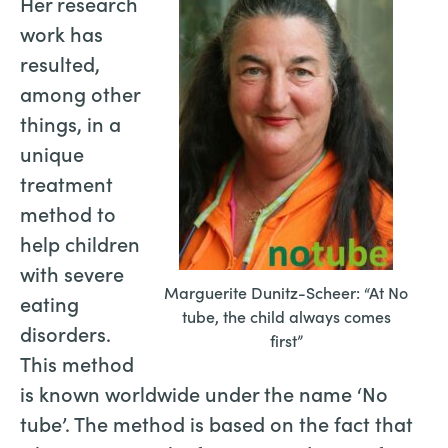
Her research
work has
resulted,
among other
things, in a
unique
treatment
method to
help children
with severe
Marguerite Dunitz-Scheer: “At No
eating
tube, the child always comes
disorders.
first”
This method
is known worldwide under the name ‘No
tube’. The method is based on the fact that