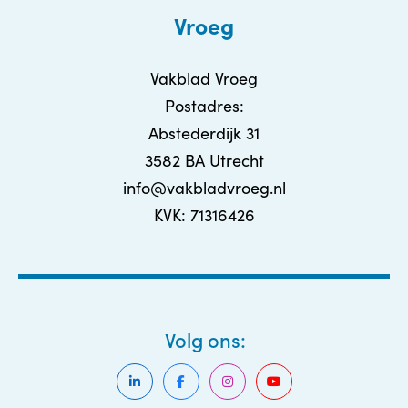
Vroeg
Vakblad Vroeg
Postadres:
Abstederdijk 31
3582 BA Utrecht
info@vakbladvroeg.nl
KVK: 71316426
Volg ons: