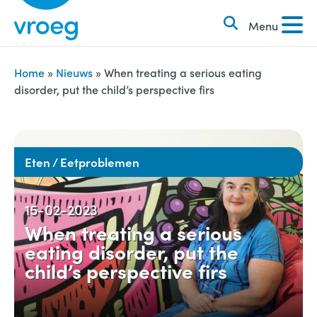
k
S
e
Menu
k
n
i
n
p
Home
»
Nieuws
»
When treating a serious eating
a
disorder, put the child’s perspective firs
t
a
o
r
c
:
o
Eten / Eetproblemen
n
t
15-02-2023
e
When treating a serious
n
eating disorder, put the
t
child’s perspective firs