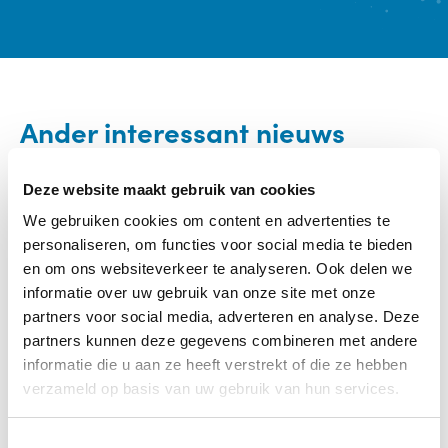
Ander interessant nieuws
Categorie:
Eten / Eetproblemen
Deze website maakt gebruik van cookies
We gebruiken cookies om content en advertenties te
personaliseren, om functies voor social media te bieden
en om ons websiteverkeer te analyseren. Ook delen we
informatie over uw gebruik van onze site met onze
partners voor social media, adverteren en analyse. Deze
partners kunnen deze gegevens combineren met andere
informatie die u aan ze heeft verstrekt of die ze hebben
verzameld op basis van uw gebruik van hun services.
T