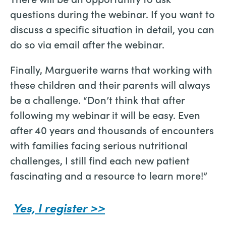
questions during the webinar. If you want to
discuss a specific situation in detail, you can
do so via email after the webinar.
Finally, Marguerite warns that working with
these children and their parents will always
be a challenge. “Don’t think that after
following my webinar it will be easy. Even
after 40 years and thousands of encounters
with families facing serious nutritional
challenges, I still find each new patient
fascinating and a resource to learn more!”
Yes, I register >>