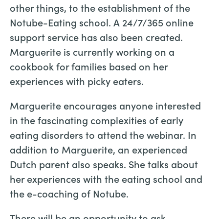
other things, to the establishment of the
Notube-Eating school. A 24/7/365 online
support service has also been created.
Marguerite is currently working on a
cookbook for families based on her
experiences with picky eaters.
Marguerite encourages anyone interested
in the fascinating complexities of early
eating disorders to attend the webinar. In
addition to Marguerite, an experienced
Dutch parent also speaks. She talks about
her experiences with the eating school and
the e-coaching of Notube.
There will be an opportunity to ask