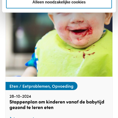
e
Alleen noodzakelijke cookies
Eten / Eetproblemen, Opvoeding
28-10-2024
Stappenplan om kinderen vanaf de babytijd
gezond te leren eten