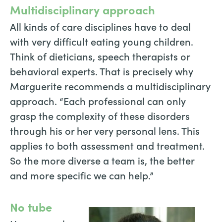
Multidisciplinary approach
All kinds of care disciplines have to deal
with very difficult eating young children.
Think of dieticians, speech therapists or
behavioral experts. That is precisely why
Marguerite recommends a multidisciplinary
approach. “Each professional can only
grasp the complexity of these disorders
through his or her very personal lens. This
applies to both assessment and treatment.
So the more diverse a team is, the better
and more specific we can help.”
No tube