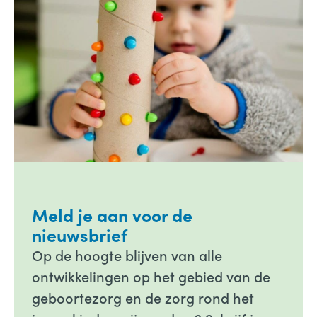
Meld je aan voor de
nieuwsbrief
Op de hoogte blijven van alle
ontwikkelingen op het gebied van de
geboortezorg en de zorg rond het