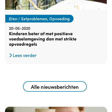
Eten / Eetproblemen, Opvoeding
20-05-2020
Kinderen beter af met positieve
voedselomgeving dan met strikte
opvoedregels
Lees verder
Alle nieuwsberichten