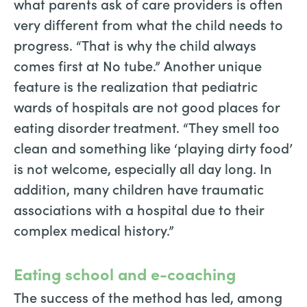
what parents ask of care providers is often
very different from what the child needs to
progress. “That is why the child always
comes first at No tube.” Another unique
feature is the realization that pediatric
wards of hospitals are not good places for
eating disorder treatment. “They smell too
clean and something like ‘playing dirty food’
is not welcome, especially all day long. In
addition, many children have traumatic
associations with a hospital due to their
complex medical history.”
Eating school and e-coaching
The success of the method has led, among