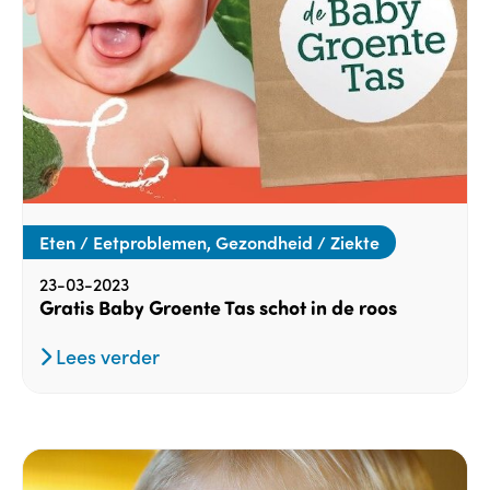
Eten / Eetproblemen, Gezondheid / Ziekte
23-03-2023
Gratis Baby Groente Tas schot in de roos
Lees verder