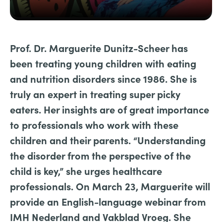
Prof. Dr. Marguerite Dunitz-Scheer has
been treating young children with eating
and nutrition disorders since 1986. She is
truly an expert in treating super picky
eaters. Her insights are of great importance
to professionals who work with these
children and their parents. “Understanding
the disorder from the perspective of the
child is key,” she urges healthcare
professionals. On March 23, Marguerite will
provide an English-language webinar from
IMH Nederland and Vakblad Vroeg. She