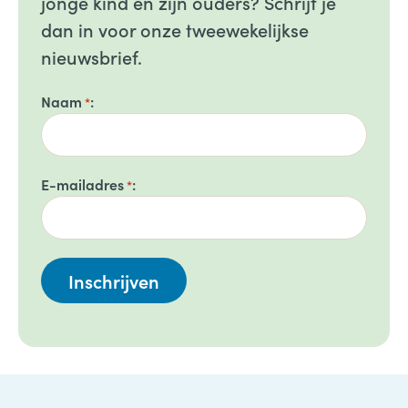
jonge kind en zijn ouders? Schrijf je
dan in voor onze tweewekelijkse
nieuwsbrief.
Naam
*
E-mailadres
*