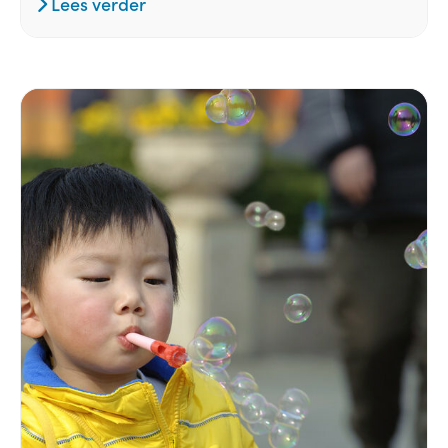
Lees verder