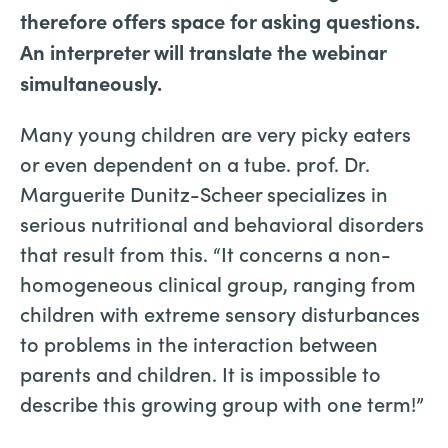
therefore offers space for asking questions.
An interpreter will translate the webinar
simultaneously.
Many young children are very picky eaters
or even dependent on a tube. prof. Dr.
Marguerite Dunitz-Scheer specializes in
serious nutritional and behavioral disorders
that result from this. “It concerns a non-
homogeneous clinical group, ranging from
children with extreme sensory disturbances
to problems in the interaction between
parents and children. It is impossible to
describe this growing group with one term!”