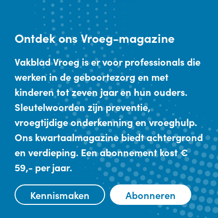
Ontdek
ons Vroeg-magazine
Vakblad Vroeg is er voor professionals die
werken in de geboortezorg en met
kinderen tot zeven jaar en hun ouders.
Sleutelwoorden zijn preventie,
vroegtijdige onderkenning en vroeghulp.
Ons kwartaalmagazine biedt achtergrond
en verdieping. Een abonnement kost €
59,- per jaar.
Kennismaken
Abonneren