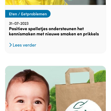
Eten / Eetproblemen
31-07-2023
Positieve spelletjes ondersteunen het
kennismaken met nieuwe smaken en prikkels
Lees verder