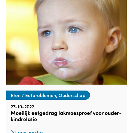
Eten / Eetproblemen, Ouderschap
27-10-2022
Moeilijk eetgedrag lakmoesproef voor ouder-
kindrelatie
Lees verder