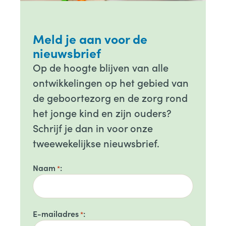
Meld je aan voor de
nieuwsbrief
Op de hoogte blijven van alle
ontwikkelingen op het gebied van
de geboortezorg en de zorg rond
het jonge kind en zijn ouders?
Schrijf je dan in voor onze
tweewekelijkse nieuwsbrief.
Naam
*
E-mailadres
*