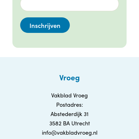
Vroeg
Vakblad Vroeg
Postadres:
Abstederdijk 31
3582 BA Utrecht
info@vakbladvroeg.nl