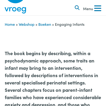
k
S
e
Menu
k
n
i
n
p
Home
»
Webshop
»
Boeken
»
Engaging Infants
a
t
a
o
r
c
:
o
The book begins by describing, within a
n
psychodynamic approach, some traits an
t
infant may bring to an intervention,
e
followed by descriptions of interventions in
n
several specialised perinatal settings.
t
Several chapters focus on parent-infant
families who have experienced considerable
anxiety and depression, and those who