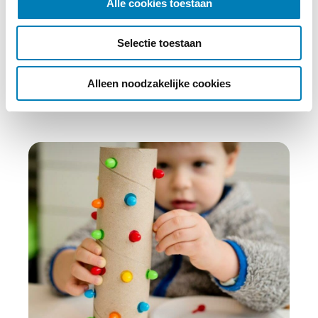
Alle cookies toestaan
e
c
Abonneren
Selectie toestaan
t
i
e
Alleen noodzakelijke cookies