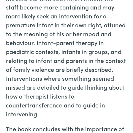
staff become more containing and may
more likely seek an intervention for a
premature infant in their own right, attuned
to the meaning of his or her mood and
behaviour. Infant-parent therapy in
paediatric contexts, infants in groups, and
relating to infant and parents in the context
of family violence are briefly described.
Interventions where something seemed
missed are detailed to guide thinking about
how a therapist listens to
countertransference and to guide in
intervening.
The book concludes with the importance of