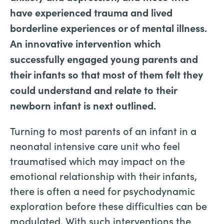
have experienced trauma and lived
borderline experiences or of mental illness.
An innovative intervention which
successfully engaged young parents and
their infants so that most of them felt they
could understand and relate to their
newborn infant is next outlined.
Turning to most parents of an infant in a
neonatal intensive care unit who feel
traumatised which may impact on the
emotional relationship with their infants,
there is often a need for psychodynamic
exploration before these difficulties can be
modulated. With such interventions the