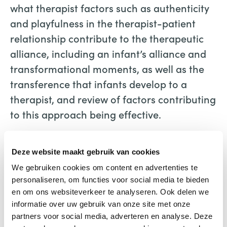
what therapist factors such as authenticity
and playfulness in the therapist-patient
relationship contribute to the therapeutic
alliance, including an infant’s alliance and
transformational moments, as well as the
transference that infants develop to a
therapist, and review of factors contributing
to this approach being effective.
Engaging Infants
Deze website maakt gebruik van cookies
Frances Thomson-Salo
Karnac Books
We gebruiken cookies om content en advertenties te
personaliseren, om functies voor social media te bieden
en om ons websiteverkeer te analyseren. Ook delen we
informatie over uw gebruik van onze site met onze
partners voor social media, adverteren en analyse. Deze